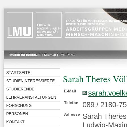
Institut für Informatik
|
Sitemap
|
LMU-Portal
STARTSEITE
Sarah Theres Völ
STUDIENINTERESSIERTE
STUDIERENDE
E-Mail
sarah.voelk
LEHRVERANSTALTUNGEN
Telefon
089 / 2180-7
FORSCHUNG
PERSONEN
Adresse
Sarah Theres
KONTAKT
Ludwig-Maximi