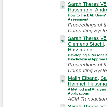
Sarah Theres Völ
Hussmann
,
Andr
How to Trick AI: Users'
Assessment
Proceedings of 
Computing Syste
Sarah Theres Völ
Clemens Stachl
,
Hussmann
Developing a Personali
Psycholexical Approac
Proceedings of 
Computing Syste
Malin Eiband
,
Sa
Heinrich Hussm
A Method and Analysis t
Applications
ACM Transactions
Sarah Theres Völ