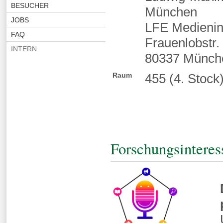
BESUCHER
München
JOBS
LFE Medienin
FAQ
Frauenlobstr.
INTERN
80337 Münch
Raum
455 (4. Stock
Forschungsinteres