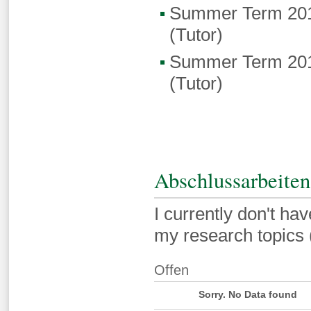
Summer Term 201
(Tutor)
Summer Term 201
(Tutor)
Abschlussarbeiten
I currently don't hav
my research topics (
Offen
Sorry. No Data found