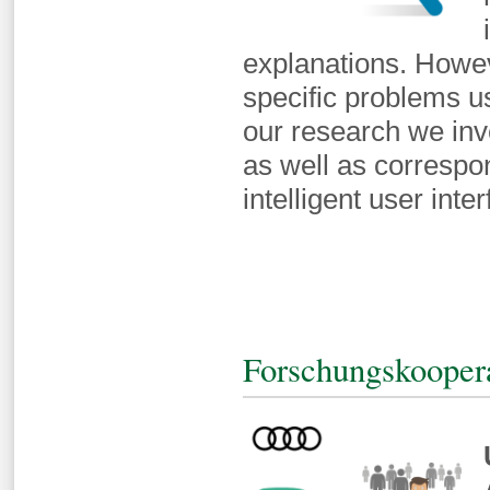
explanations. Howeve
specific problems u
our research we inv
as well as correspo
intelligent user inte
Forschungskooper