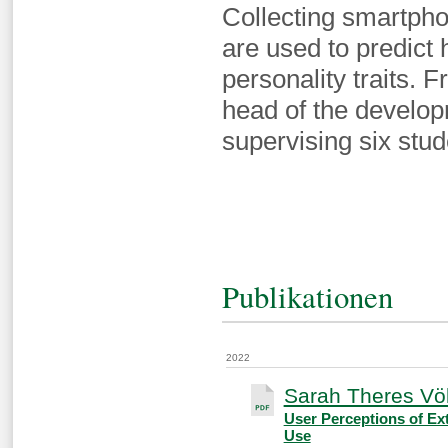
Collecting smartpho
are used to predict 
personality traits.
head of the develop
supervising six stud
Publikationen
2022
Sarah Theres Völ
User Perceptions of Ex
Use