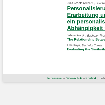
Julia Graefe (Audi AG)
Bache
Personalisier
Erarbeitung u
ein personalis
Abhängigkeit 
Jelena Pranjic
Bachelor The
The Relationship Betwee
Lale Kaya
Bachelor Thesis
Evaluating the Similari
Impressum
–
Datenschutz
–
Kontakt
| Letz