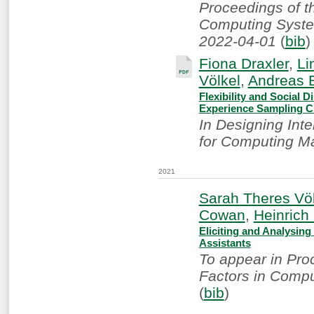
Proceedings of 
Computing System
2022-04-01
(
bib
)
Fiona Draxler
,
Li
Völkel
,
Andreas 
Flexibility and Social
Experience Sampling C
In Designing Int
for Computing M
2021
Sarah Theres Völ
Cowan
,
Heinric
Eliciting and Analysing
Assistants
To appear in Pr
Factors in Compu
(
bib
)