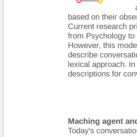
based on their obs
Current research pr
from Psychology to 
However, this mode
describe conversatio
lexical approach. I
descriptions for con
Maching agent and
Today's conversatio