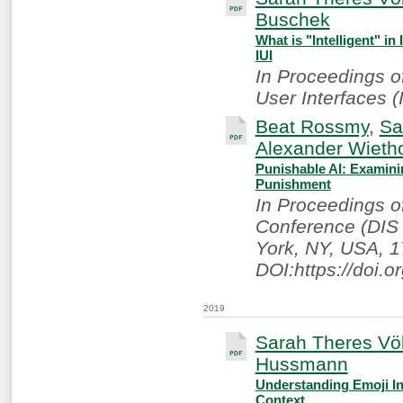
Buschek
What is "Intelligent" in
IUI
In Proceedings of
User Interfaces (I
Beat Rossmy
,
Sa
Alexander Wietho
Punishable AI: Examini
Punishment
In Proceedings o
Conference (DIS 
York, NY, USA, 1
DOI:https://doi.
2019
Sarah Theres Völ
Hussmann
Understanding Emoji In
Context