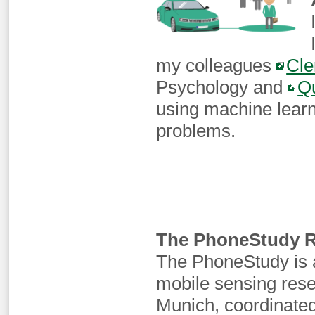
my colleagues
Cle
Psychology and
Q
using machine learn
problems.
The PhoneStudy R
The PhoneStudy is a
mobile sensing res
Munich, coordinate