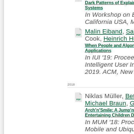
Dark Patterns of Explain
Systems
In Workshop on E
California USA, 
Malin Eiband
,
Sa
Cook,
Heinrich 
When People and Algori
Applications
In IUI '19: Proce
Intelligent User 
2019. ACM, New 
2018
Niklas Müller,
Be
Michael Braun
,
G
Arch'n'Smile: A Jump'n
Entertaining Children 
In MUM '18: Proc
Mobile and Ubiqu