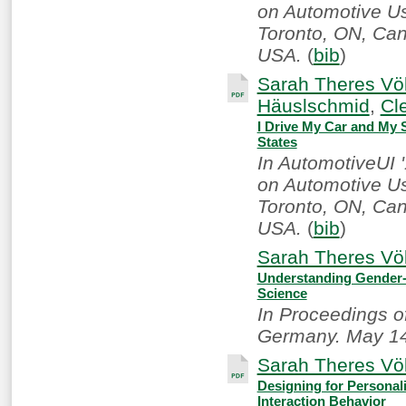
on Automotive Use
Toronto, ON, Ca
USA.
(
bib
)
Sarah Theres Völ
Häuslschmid
,
Cl
I Drive My Car and My S
States
In AutomotiveUI 
on Automotive Use
Toronto, ON, Ca
USA.
(
bib
)
Sarah Theres Völ
Understanding Gender-
Science
In Proceedings o
Germany. May 14
Sarah Theres Völ
Designing for Personali
Interaction Behavior