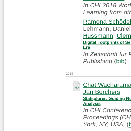
In CHI 2018 Work
Learning from ot
Ramona Schöde
Lehmann, Daniel
Hussmann
,
Clem
Digital Footprints of S
Era
In Zeitschrift fü
Publishing
(
bib
)
2015
Chat Wacharam
Jan Borchers
Statsplorer: Guiding Nov
Analysis
In CHI Conferen
Proceedings (CHI
York, NY, USA,
(