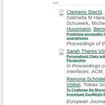
2020
Clemens Stachl
,
Gabriella M Hara
Schuwerk, Miche
Hussmann
,
Bern
Predicting personality 
smartphones
Proceedings of t
Sarah Theres Völ
Personalised Chats wit
Perspective
In Proceedings o
Interfaces. ACM,
Ramona Schöde
Völkel
, Tobias S
To Challenge the Morni
Investigate DayâNight
European Journal