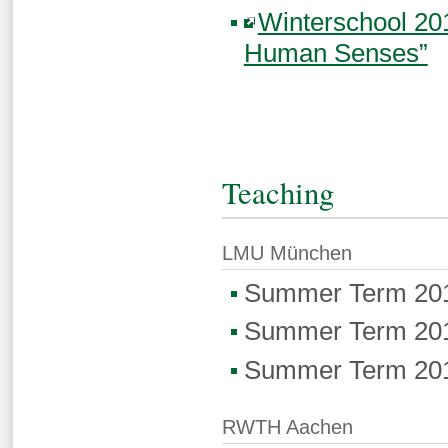
Winterschool 20
Human Senses”
Teaching
LMU München
Summer Term 20
Summer Term 20
Summer Term 20
RWTH Aachen