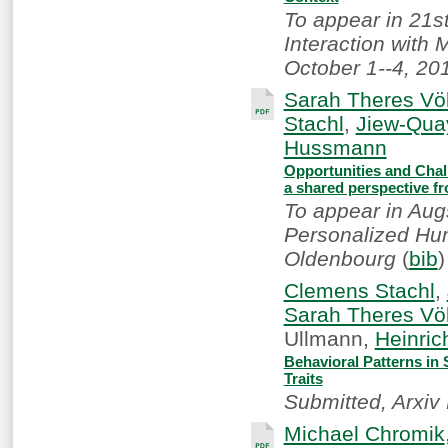
To appear in 21s
Interaction with 
October 1--4, 201
Sarah Theres Völ
Stachl
,
Jiew-Qua
Hussmann
Opportunities and Chall
a shared perspective f
To appear in Aug
Personalized Hum
Oldenbourg
(
bib
)
Clemens Stachl
,
Sarah Theres Völ
Ullmann,
Heinri
Behavioral Patterns in
Traits
Submitted, Arxiv 
Michael Chromik