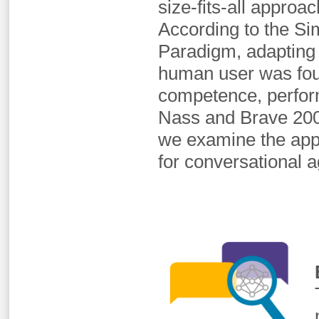
size-fits-all approa
According to the Sim
Paradigm, adapting a
human user was foun
competence, perform
Nass and Brave 2005
we examine the appli
for conversational a