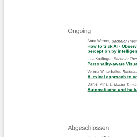
Ongoing
Anna Werner
Bachelor Thesi
How to trick AI - Obser
perception by intellige
Lisa Kreilinger
Bachelor The
Personality-aware Visua
Verena Winterhalter
Bachelor
A lexical approach to c
Daniel Mihaila
Master Thesi
Automatische und halb
Abgeschlossen