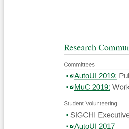
Research Commun
Committees
AutoUI 2019:
Pub
MuC 2019:
Work
Student Volunteering
SIGCHI Executive
AutoUI 2017