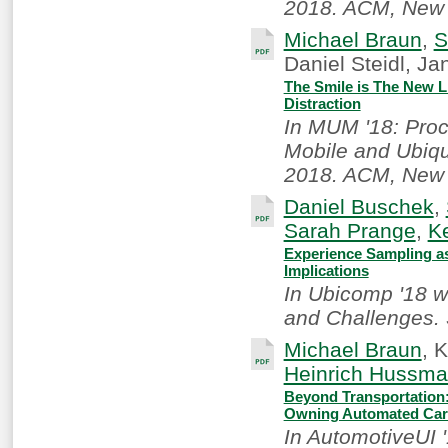
2018. ACM, New 
Michael Braun
,
S
Daniel Steidl, J
The Smile is The New Li
Distraction
In MUM '18: Proc
Mobile and Ubiqu
2018. ACM, New 
Daniel Buschek
,
Sarah Prange
,
Ke
Experience Sampling as
Implications
In Ubicomp '18 w
and Challenges. 
Michael Braun
, 
Heinrich Hussm
Beyond Transportation:
Owning Automated Ca
In AutomotiveUI 