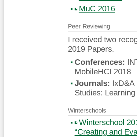
MuC 2016
Peer Reviewing
I received two reco
2019 Papers.
Conferences:
INT
MobileHCI 2018
Journals:
IxD&A -
Studies: Learning
Winterschools
Winterschool 20
“Creating and Ev