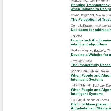
Moutoshi Pal
Master Thesis
Bringing Transparency 
when Tailored to Recipi
Oskar Hargedahl
Master The
The Perception of Trus
Cornelia Kratzer
Bachelor Th
Use cases for addressin
BA/MA
How to trick AI - Exami
intelligent algorithms
Bastian Wagner
Bachelor Th
Develop a Website for a
Project Thesis
The PhoneStudy Resea
Sophia Cook
Master Thesis
When People and Algori
Intelligent Systems
Julian Schmidt
Bachelor The
When People and Algori
Intelligent Systems
Lisa Vogel
Bachelor Thesis
Die Filterblase platzen
Angeboten zur Steiger