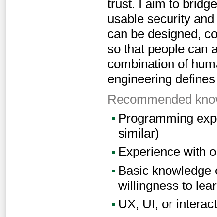
trust. I aim to bri
usable security and
can be designed, co
so that people can a
combination of hum
engineering defines
Recommended knowl
Programming exper
similar)
Experience with o
Basic knowledge o
willingness to lea
UX, UI, or interact