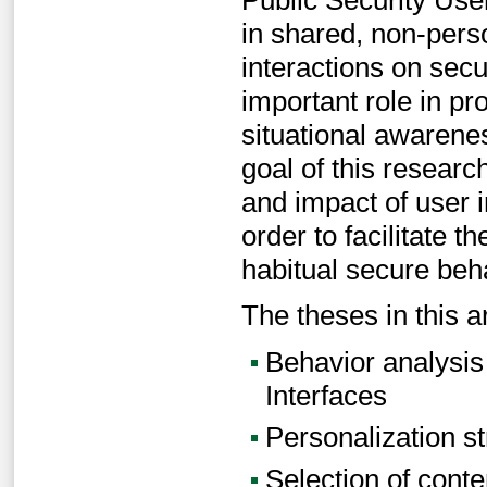
in shared, non-perso
interactions on secu
important role in pr
situational awarene
goal of this researc
and impact of user i
order to facilitate 
habitual secure beh
The theses in this a
Behavior analysis 
Interfaces
Personalization s
Selection of conte