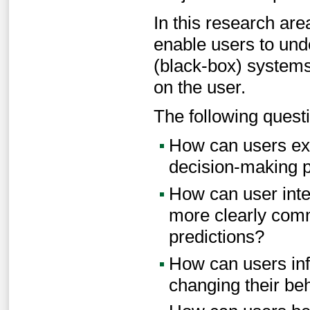
In this research are
enable users to unde
(black-box) system
on the user.
The following questi
How can users exp
decision-making p
How can user inte
more clearly com
predictions?
How can users inf
changing their be