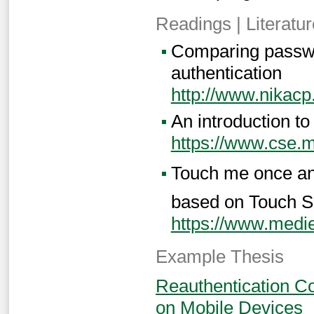
Readings | Literatur
Comparing passwor
authentication
http://www.nikac
An introduction to
https://www.cse.
Touch me once and 
based on Touch S
https://www.medie
Example Thesis
Reauthentication Co
on Mobile Devices