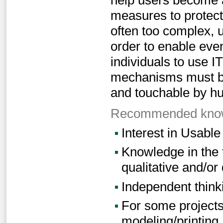
measures to protect
often too complex, u
order to enable eve
individuals to use I
mechanisms must bec
and touchable by h
Recommended knowl
Interest in Usable
Knowledge in the 
qualitative and/or
Independent think
For some projects:
modeling/printing,