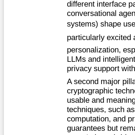
different interface 
conversational agent
systems) shape users
particularly excited 
personalization, esp
LLMs and intelligent
privacy support wit
A second major pill
cryptographic techn
usable and meaningf
techniques, such as
computation, and pr
guarantees but remai