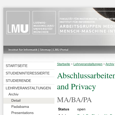
Institut für Informatik
|
Sitemap
|
LMU-Portal
Startseite
>
Lehrveranstaltungen
>
Archiv
STARTSEITE
Abschlussarbeite
STUDIENINTERESSIERTE
STUDIERENDE
and Privacy
LEHRVERANSTALTUNGEN
Archiv
MA/BA/PA
Detail
Padabama
Status
open
Presentations