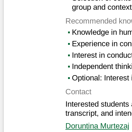
group and context
Recommended knowl
Knowledge in hum
Experience in con
Interest in conduc
Independent think
Optional: Interest
Contact
Interested students
transcript, and inten
Doruntina Murtezaj