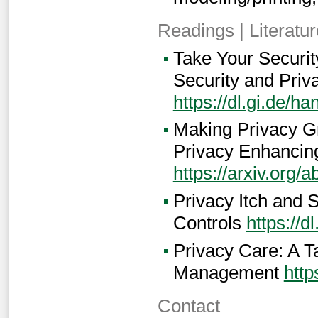
Readings | Literatur
Take Your Securi
Security and Priv
https://dl.gi.de/
Making Privacy G
Privacy Enhancin
https://arxiv.org/
Privacy Itch and 
Controls
https://
Privacy Care: A T
Management
http
Contact