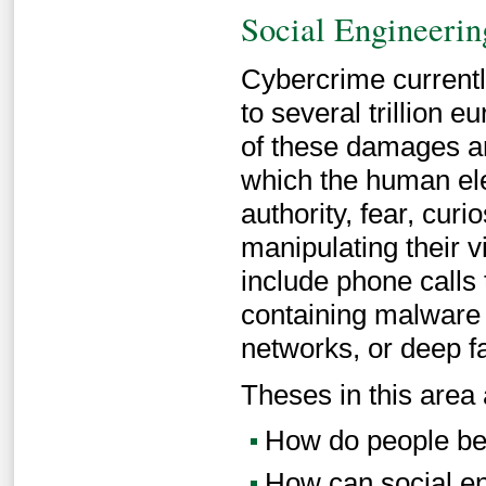
Social Engineerin
Cybercrime current
to several trillion 
of these damages are
which the human elem
authority, fear, curi
manipulating their v
include phone calls 
containing malware 
networks, or deep f
Theses in this area 
How do people beh
How can social en