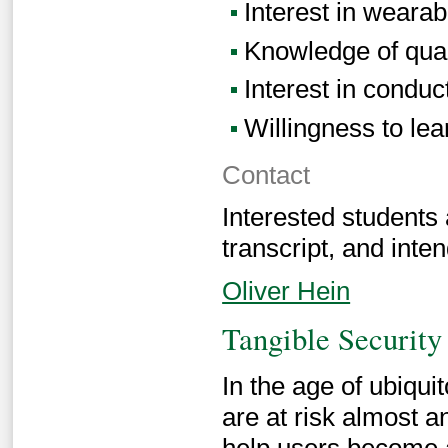
Interest in wearab
Knowledge of qual
Interest in conduc
Willingness to lear
Contact
Interested students
transcript, and inten
Oliver Hein
Tangible Security
In the age of ubiqui
are at risk almost a
help users become a