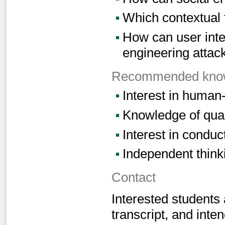
Which contextual f
How can user inte
engineering attac
Recommended knowl
Interest in human
Knowledge of qual
Interest in conduc
Independent think
Contact
Interested students
transcript, and inten