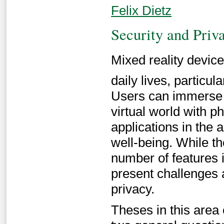
Felix Dietz
Security and Priv
Mixed reality devices
daily lives, particu
Users can immerse t
virtual world with p
applications in the 
well-being. While t
number of features 
present challenges a
privacy.
Theses in this area 