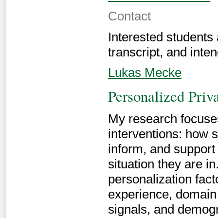
Contact
Interested students
transcript, and inten
Lukas Mecke
Personalized Priva
My research focuses
interventions: how 
inform, and support
situation they are in
personalization facto
experience, domain 
signals, and demogr