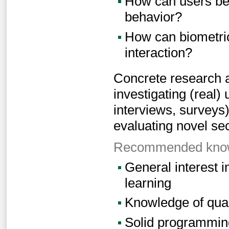
How can users be 
behavior?
How can biometric
interaction?
Concrete research 
investigating (real)
interviews, surveys
evaluating novel se
Recommended knowl
General interest i
learning
Knowledge of qual
Solid programming 