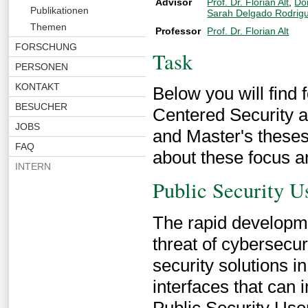
Advisor
Prof. Dr. Florian Alt
,
Do
Publikationen
Sarah Delgado Rodrig
Themen
Professor
Prof. Dr. Florian Alt
FORSCHUNG
Task
PERSONEN
KONTAKT
Below you will find 
BESUCHER
Centered Security a
JOBS
and Master's theses
FAQ
about these focus a
INTERN
Public Security Us
The rapid developme
threat of cybersecur
security solutions 
interfaces that can 
Public Security User