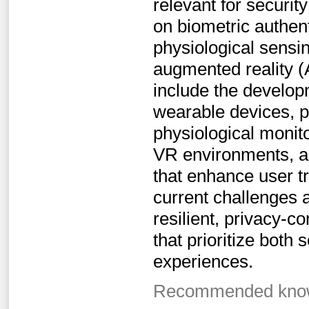
relevant for securit
on biometric authen
physiological sensi
augmented reality (A
include the develop
wearable devices, p
physiological monit
VR environments, a
that enhance user tr
current challenges 
resilient, privacy-
that prioritize both
experiences.
Recommended knowl