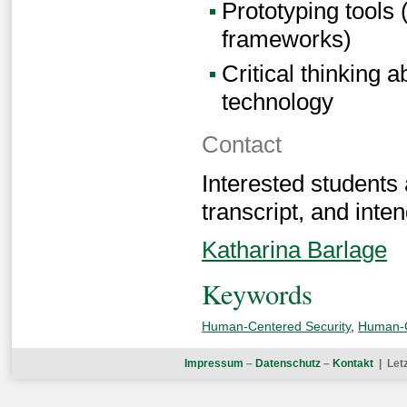
Prototyping tools
frameworks)
Critical thinking 
technology
Contact
Interested students
transcript, and inten
Katharina Barlage
Keywords
Human-Centered Security
,
Human-C
Impressum
–
Datenschutz
–
Kontakt
| Let