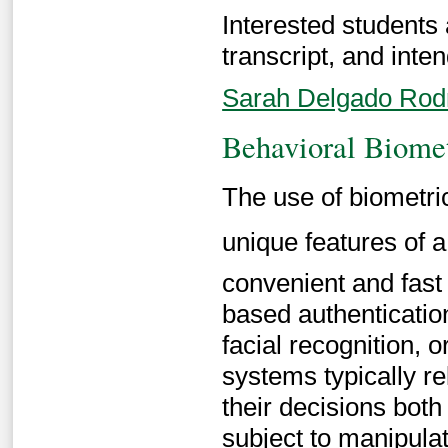
Interested students
transcript, and inten
Sarah Delgado Rod
Behavioral Biome
The use of biometri
unique features of a
convenient and fast 
based authenticatio
facial recognition, 
systems typically r
their decisions both
subject to manipulat