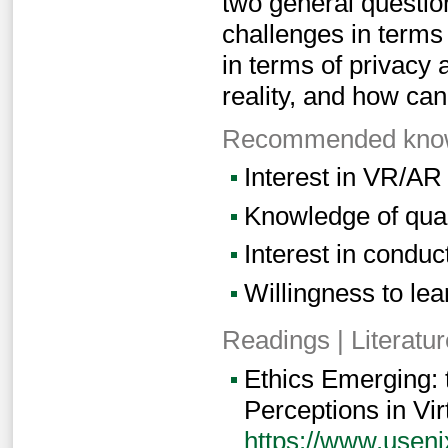
two general questio
challenges in terms
in terms of privacy 
reality, and how ca
Recommended knowl
Interest in VR/AR
Knowledge of qual
Interest in conduc
Willingness to lear
Readings | Literatur
Ethics Emerging: 
Perceptions in Vir
https://www.useni