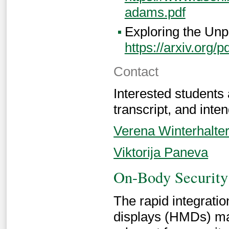
adams.pdf
Exploring the Unp
https://arxiv.org/
Contact
Interested students
transcript, and inten
Verena Winterhalte
Viktorija Paneva
On-Body Security 
The rapid integrat
displays (HMDs) ma