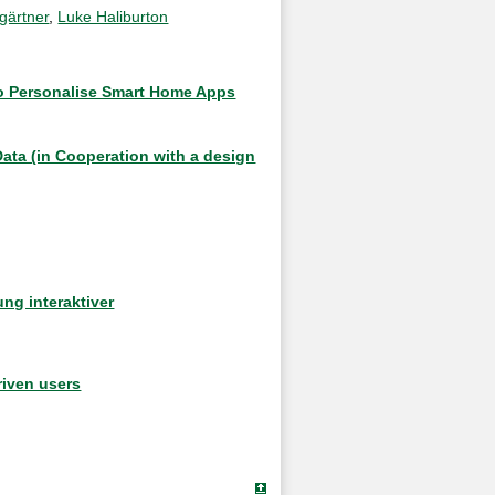
gärtner
,
Luke Haliburton
 to Personalise Smart Home Apps
Data (in Cooperation with a design
ng interaktiver
riven users