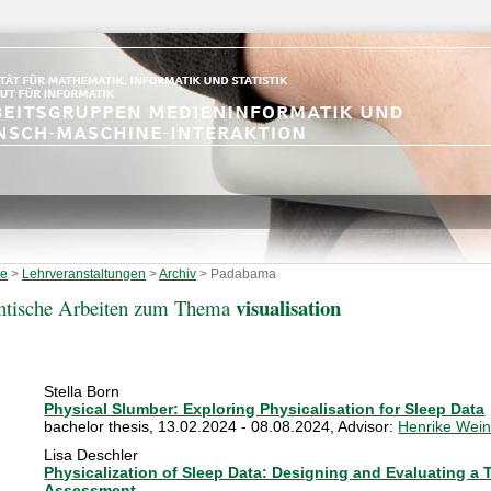
te
>
Lehrveranstaltungen
>
Archiv
>
Padabama
visualisation
ntische Arbeiten zum Thema
Stella Born
Physical Slumber: Exploring Physicalisation for Sleep Data
bachelor thesis
,
13.02.2024 - 08.08.2024
, Advisor:
Henrike Wein
Lisa Deschler
Physicalization of Sleep Data: Designing and Evaluating a T
Assessment