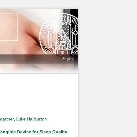
English
gärtner
,
Luke Haliburton
angible Device for Sleep Quality