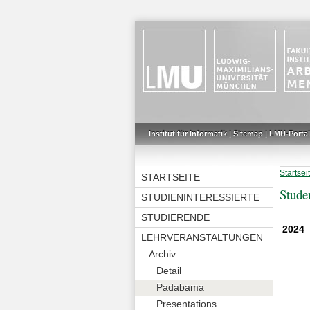
Institut für Informatik
|
Sitemap
|
LMU-Portal
Startsei
STARTSEITE
Stude
STUDIENINTERESSIERTE
STUDIERENDE
2024
LEHRVERANSTALTUNGEN
Archiv
Detail
Padabama
Presentations