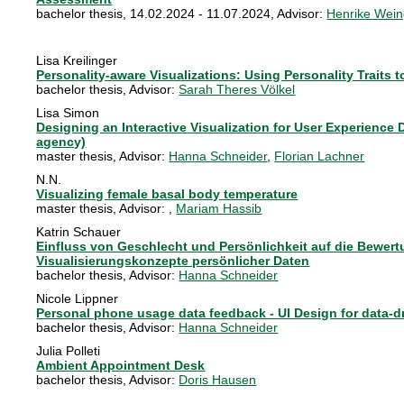
bachelor thesis
,
14.02.2024 - 11.07.2024
, Advisor:
Henrike Wein
Lisa Kreilinger
Personality-aware Visualizations: Using Personality Traits
bachelor thesis
, Advisor:
Sarah Theres Völkel
Lisa Simon
Designing an Interactive Visualization for User Experience 
agency)
master thesis
, Advisor:
Hanna Schneider
,
Florian Lachner
N.N.
Visualizing female basal body temperature
master thesis
, Advisor:
,
Mariam Hassib
Katrin Schauer
Einfluss von Geschlecht und Persönlichkeit auf die Bewertu
Visualisierungskonzepte persönlicher Daten
bachelor thesis
, Advisor:
Hanna Schneider
Nicole Lippner
Personal phone usage data feedback - UI Design for data-d
bachelor thesis
, Advisor:
Hanna Schneider
Julia Polleti
Ambient Appointment Desk
bachelor thesis
, Advisor:
Doris Hausen