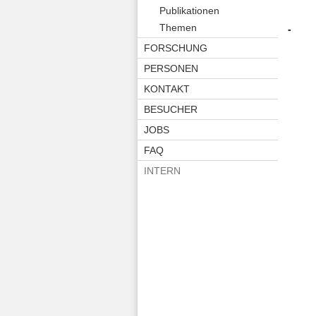
Publikationen
Themen
-
FORSCHUNG
PERSONEN
KONTAKT
BESUCHER
JOBS
FAQ
INTERN