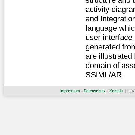
structure and
activity diagr
and Integrati
language which
user interface
generated fro
are illustrate
domain of ass
SSIML/AR.
Impressum
–
Datenschutz
–
Kontakt
| Letz