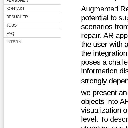
PERSONEN
Augmented Rea
KONTAKT
potential to su
BESUCHER
scenarios fro
JOBS
FAQ
repair. AR app
INTERN
the user with 
the integration
poses a challe
information di
strongly depen
we present an 
objects into A
visualization 
level. To desc