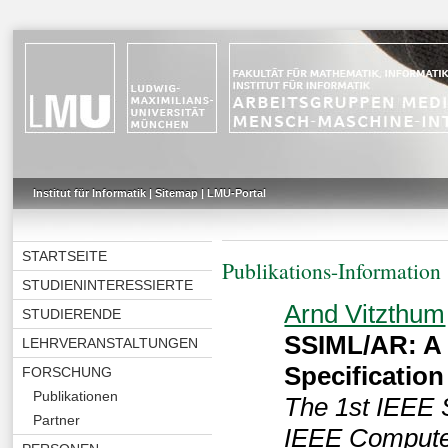
Institut für Informatik
|
Sitemap
|
LMU-Portal
STARTSEITE
Publikations-Information
STUDIENINTERESSIERTE
Arnd Vitzthum
STUDIERENDE
SSIML/AR: A 
LEHRVERANSTALTUNGEN
Specification
FORSCHUNG
Publikationen
The 1st IEEE 
Partner
IEEE Computer