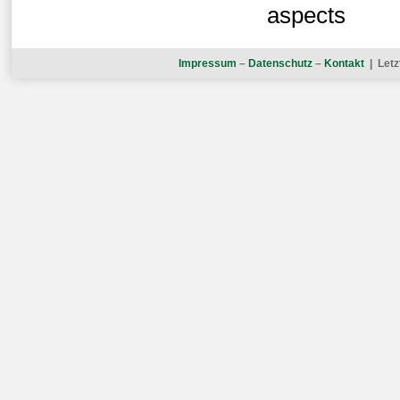
aspects
Impressum
–
Datenschutz
–
Kontakt
| Letz