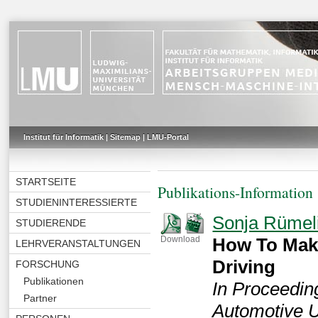
Institut für Informatik
|
Sitemap
|
LMU-Portal
STARTSEITE
Publikations-Information
STUDIENINTERESSIERTE
Sonja Rümel
STUDIERENDE
How To Mak
Download
LEHRVERANSTALTUNGEN
Driving
FORSCHUNG
Publikationen
In Proceeding
Partner
Automotive U