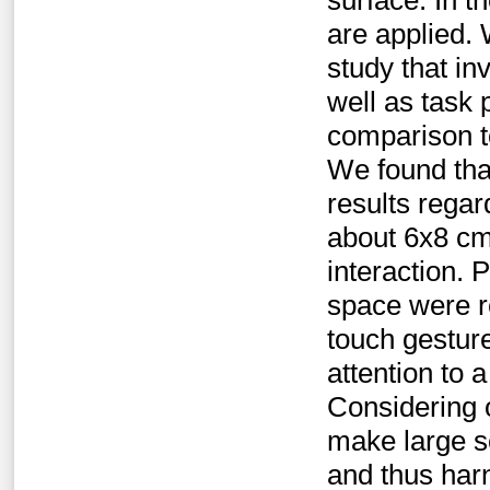
surface. In t
are applied. 
study that in
well as task 
comparison to
We found that
results regar
about 6x8 cm,
interaction. 
space were r
touch gesture
attention to 
Considering o
make large s
and thus har