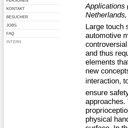
PERSONEN
Applications
KONTAKT
Netherlands,
BESUCHER
Large touch 
JOBS
FAQ
automotive mar
INTERN
controversial
and thus requ
elements tha
new concepts
interaction, 
ensure safety
approaches. 
propriocepti
physical hand