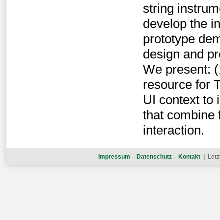
string instru
develop the i
prototype demo
design and pr
We present: (1
resource for T
UI context to
that combine f
interaction.
Impressum
–
Datenschutz
–
Kontakt
| Letz