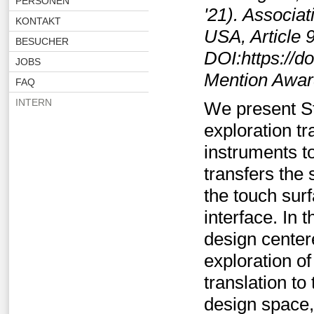
PERSONEN
'21). Associa
KONTAKT
USA, Article 9
BESUCHER
DOI:https://d
JOBS
Mention Awa
FAQ
INTERN
We present St
exploration tr
instruments t
transfers the 
the touch surf
interface. In
design center
exploration of
translation to
design space,