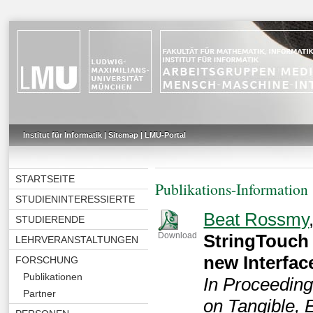
Institut für Informatik
|
Sitemap
|
LMU-Portal
STARTSEITE
Publikations-Information
STUDIENINTERESSIERTE
Beat Rossmy
STUDIERENDE
StringTouch 
Download
LEHRVERANSTALTUNGEN
new Interfa
FORSCHUNG
Publikationen
In Proceeding
Partner
on Tangible,