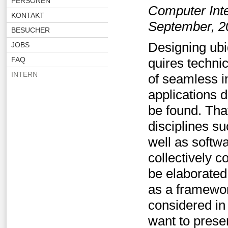
PERSONEN
Computer Int
KONTAKT
September, 2
BESUCHER
Designing ubi
JOBS
FAQ
quires techni
INTERN
of seamless i
applications 
be found. Tha
disciplines s
well as softw
collectively c
be elaborated
as a framewor
considered in
want to prese