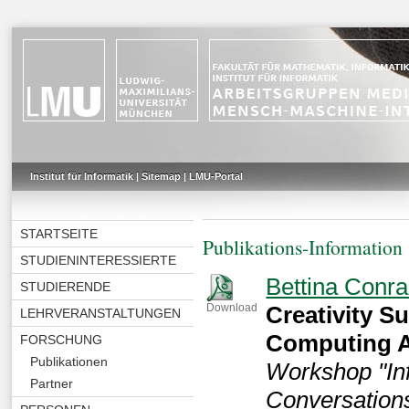
Institut für Informatik
|
Sitemap
|
LMU-Portal
STARTSEITE
Publikations-Information
STUDIENINTERESSIERTE
Bettina Conra
STUDIERENDE
Creativity S
Download
LEHRVERANSTALTUNGEN
Computing A
FORSCHUNG
Publikationen
Workshop "Inf
Partner
Conversation