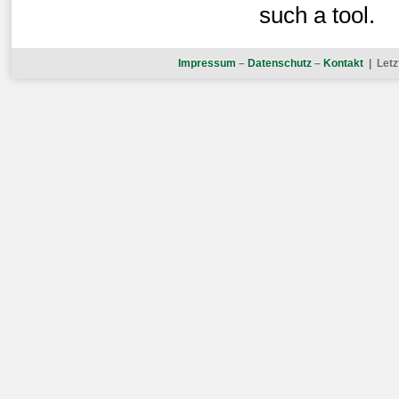
such a tool.
Impressum
–
Datenschutz
–
Kontakt
| Letz