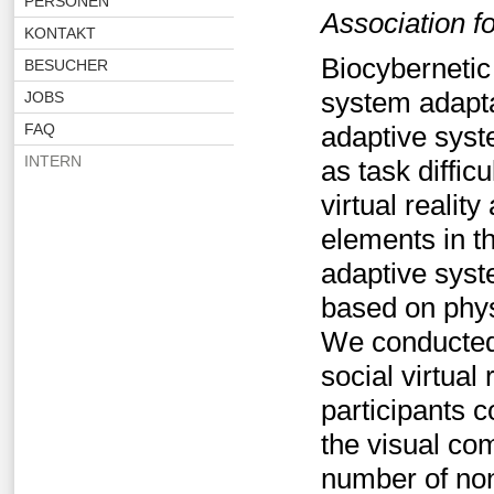
PERSONEN
Association 
KONTAKT
Biocybernetic
BESUCHER
system adapta
JOBS
FAQ
adaptive syst
INTERN
as task diffi
virtual realit
elements in t
adaptive syst
based on physi
We conducted 
social virtual
participants 
the visual co
number of non