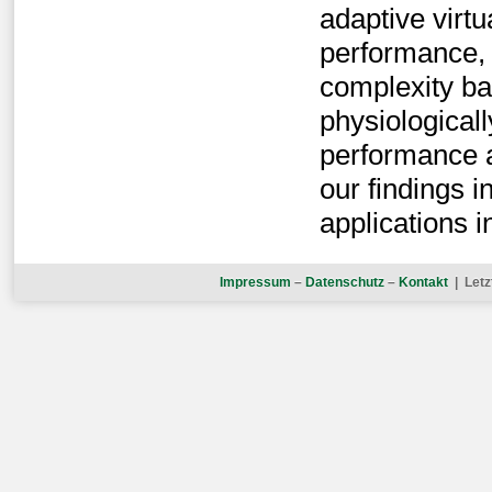
adaptive virtu
performance, 
complexity ba
physiological
performance 
our findings 
applications i
Impressum
–
Datenschutz
–
Kontakt
| Letz