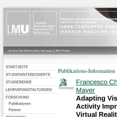
Institut für Informatik
|
Sitemap
|
LMU-Portal
STARTSEITE
Publikations-Information
STUDIENINTERESSIERTE
Francesco Ch
STUDIERENDE
Mayer
Download
LEHRVERANSTALTUNGEN
Adapting Vi
FORSCHUNG
Publikationen
Activity Im
Partner
Virtual Reali