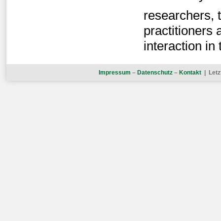
researchers, t
practitioners a
interaction in 
Impressum
–
Datenschutz
–
Kontakt
| Letz