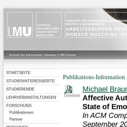
Institut für Informatik
|
Sitemap
|
LMU-Portal
STARTSEITE
Publikations-Information
STUDIENINTERESSIERTE
Michael Brau
STUDIERENDE
Affective Au
Download
LEHRVERANSTALTUNGEN
State of Emo
FORSCHUNG
Publikationen
In ACM Comput
Partner
September 20