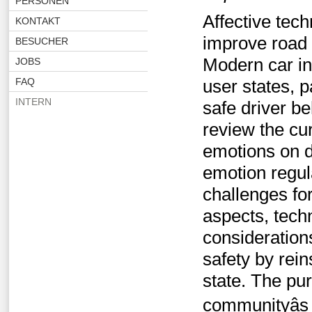
PERSONEN
Affective tech
KONTAKT
improve road 
BESUCHER
Modern car in
JOBS
FAQ
user states, 
INTERN
safe driver b
review the cur
emotions on d
emotion regul
challenges for
aspects, tech
consideration
safety by rein
state. The pur
communityâs