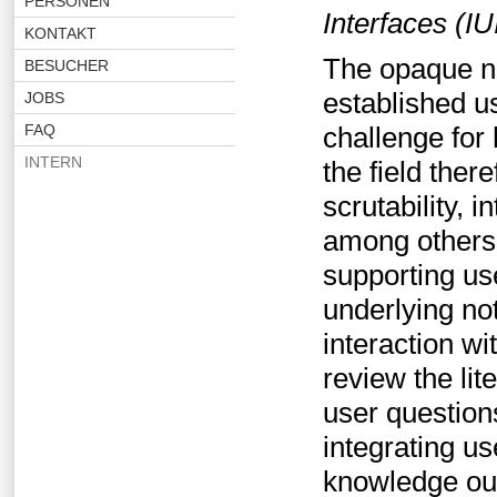
PERSONEN
Interfaces (IU
KONTAKT
The opaque na
BESUCHER
established us
JOBS
FAQ
challenge for
INTERN
the field ther
scrutability, in
among others. 
supporting us
underlying no
interaction w
review the lit
user question
integrating u
knowledge out