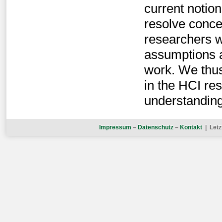
current notio
resolve conce
researchers wi
assumptions 
work. We thus
in the HCI re
understanding
Impressum
–
Datenschutz
–
Kontakt
| Letz