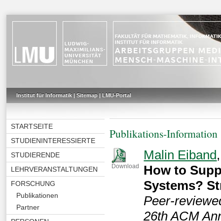
Institut für Informatik
|
Sitemap
|
LMU-Portal
STARTSEITE
Publikations-Information
STUDIENINTERESSIERTE
Malin Eiband
STUDIERENDE
How to Suppo
Download
LEHRVERANSTALTUNGEN
Systems? St
FORSCHUNG
Publikationen
Peer-reviewed
Partner
26th ACM Annu